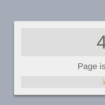
Page i