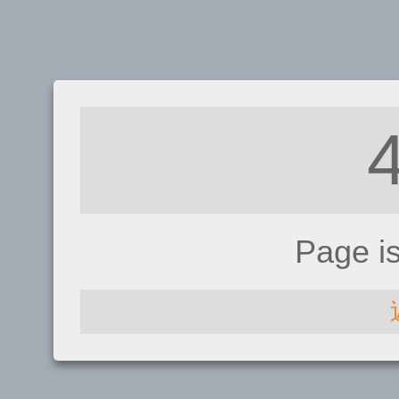
Page i