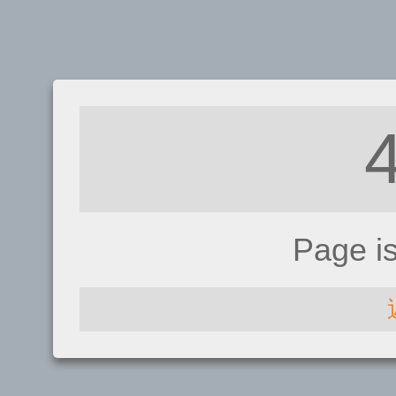
Page i